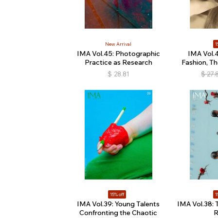
New Arrival
1
IMA Vol.45: Photographic
IMA Vol.4
Practice as Research
Fashion, Th
$
28.81
$
27.
15% off
1
IMA Vol.39: Young Talents
IMA Vol.38: 
Confronting the Chaotic
R