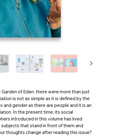
e Garden of Eden, there were more than just
tion is not as simple as it is defined by the
s and gender as there are people and it is an
tion. In the present time, its social
ers introduced in this volume has lived
e subjects that stand in front of them and
ur thoughts change after reading this issue?