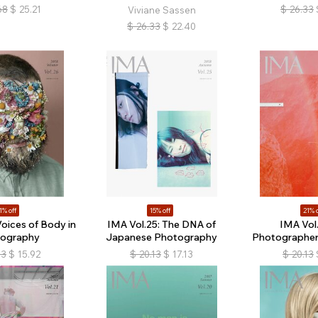
68
$
25.21
$
26.33
Viviane Sassen
$
26.33
$
22.40
1% off
15% off
21% o
Voices of Body in
IMA Vol.25: The DNA of
IMA Vol.
ography
Japanese Photography
Photographers 
13
$
15.92
$
20.13
$
17.13
$
20.13