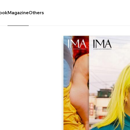
ook
Magazine
Others