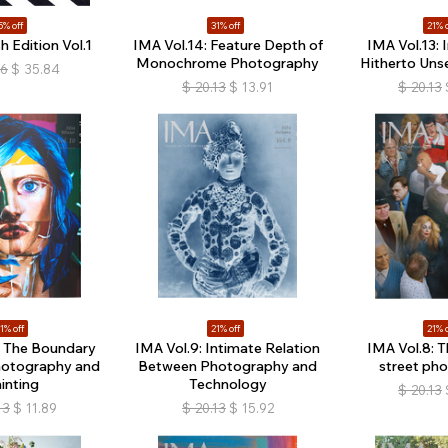
5% off
31% off
21% o
h Edition Vol.1
IMA Vol.14: Feature Depth of
IMA Vol.13: 
Monochrome Photography
Hitherto Unse
16
$
35.84
$
20.13
$
13.91
$
20.13
1% off
21% off
21% o
: The Boundary
IMA Vol.9: Intimate Relation
IMA Vol.8: T
otography and
Between Photography and
street ph
inting
Technology
$
20.13
13
$
11.89
$
20.13
$
15.92