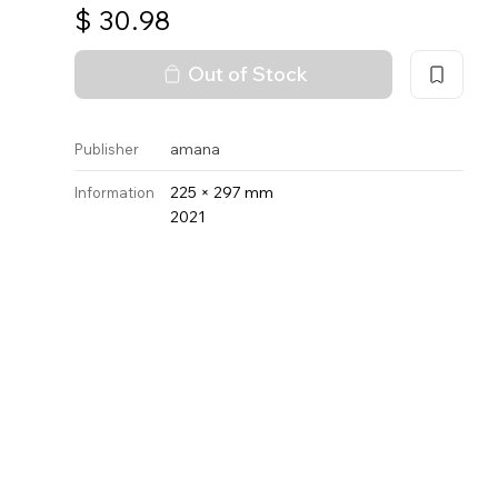
$
30.98
Out of Stock
amana
Publisher
225 × 297 mm
Information
2021