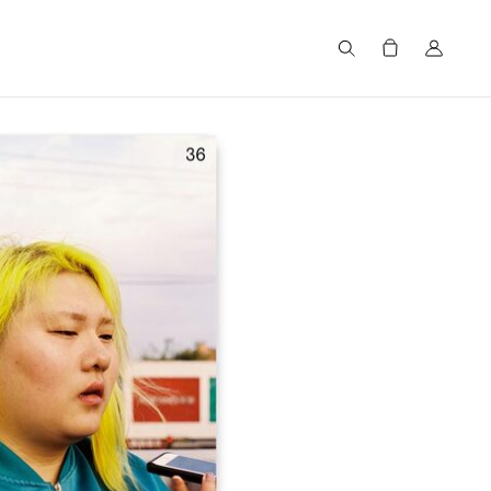
Search