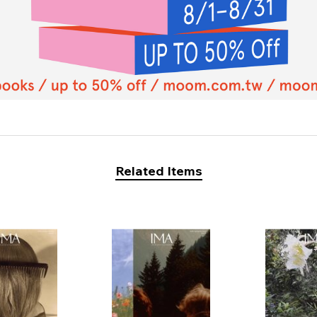
Related Items