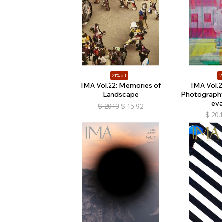
21% off
2
IMA Vol.22: Memories of
IMA Vol.2
Landscape
Photograph
ev
$
20.13
$
15.92
$
20.