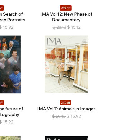
ff
25% off
In Search of
IMA Vol.12: New Phase of
en Portraits
Documentary
$
15.92
$
20.13
$
15.12
ff
21% off
he future of
IMA Vol.7: Animals in Images
otography
$
20.13
$
15.92
$
15.92