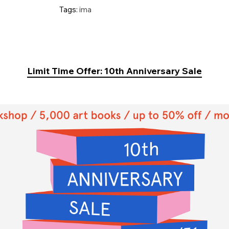
Tags:
ima
Limit Time Offer: 10th Anniversary Sale