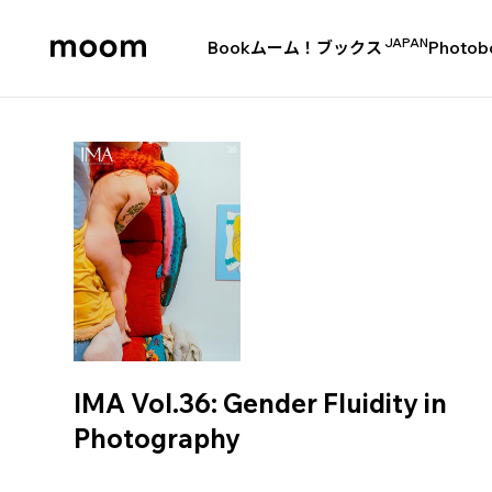
JAPAN
Book
ムーム！ブックス
Photob
moom
bookshop
IMA Vol.36: Gender Fluidity in
Photography