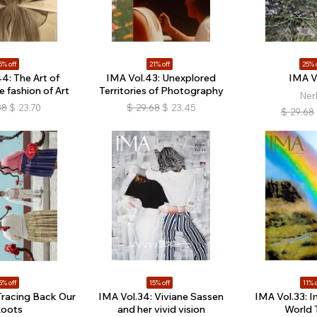
5% off
21% off
25% 
4: The Art of
IMA Vol.43: Unexplored
IMA V
e fashion of Art
Territories of Photography
Ner
88
$
23.70
$
29.68
$
23.45
$
29.68
5% off
15% off
11% o
Tracing Back Our
IMA Vol.34: Viviane Sassen
IMA Vol.33: I
oots
and her vivid vision
World 