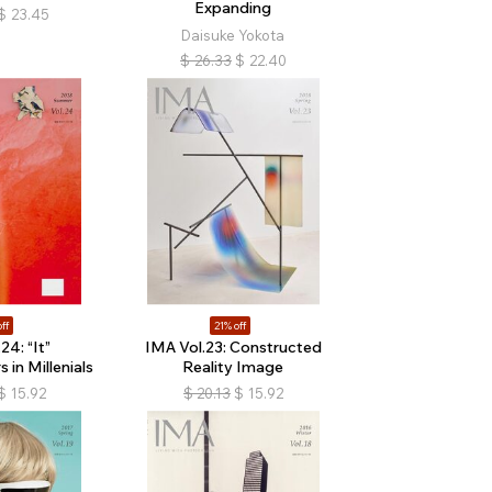
Expanding
$
23.45
Daisuke Yokota
$
26.33
$
22.40
ff
21% off
24: “It”
IMA Vol.23: Constructed
in Millenials
Reality Image
$
15.92
$
20.13
$
15.92