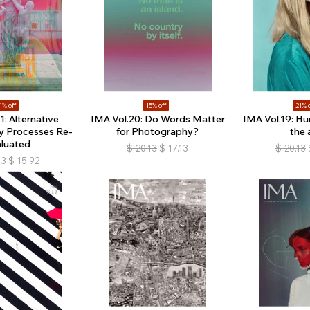
1% off
15% off
21% o
1: Alternative
IMA Vol.20: Do Words Matter
IMA Vol.19: Hu
y Processes Re-
for Photography?
the 
aluated
$
20.13
$
17.13
$
20.13
13
$
15.92