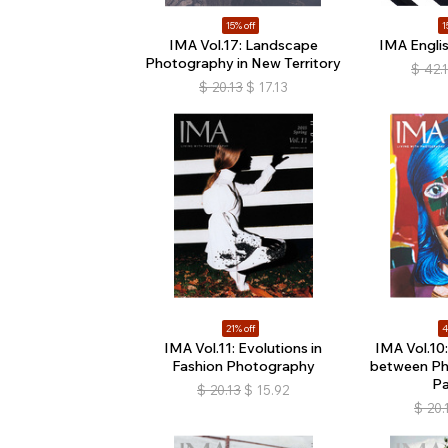
15% off
1
IMA Vol.17: Landscape
IMA Englis
Photography in New Territory
$
42.
$
20.13
$
17.13
21% off
4
IMA Vol.11: Evolutions in
IMA Vol.10
Fashion Photography
between Ph
Pa
$
20.13
$
15.92
$
20.