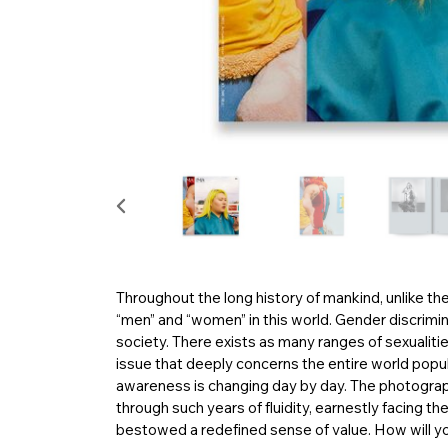
Throughout the long history of mankind, unlike th
“men” and “women” in this world. Gender discriminia
society. There exists as many ranges of sexualitie
issue that deeply concerns the entire world popula
awareness is changing day by day. The photograph
through such years of fluidity, earnestly facing th
bestowed a redefined sense of value. How will yo