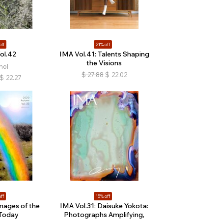
off
21% off
ol.42
IMA Vol.41: Talents Shaping
the Visions
hol
$
27.88
$
22.02
$
22.27
ff
15% off
mages of the
IMA Vol.31: Daisuke Yokota:
Today
Photographs Amplifying,