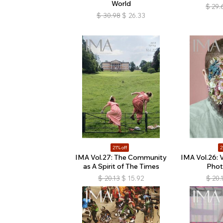
World
$
29.
$
30.98
$
26.33
21% off
2
IMA Vol.27: The Community
IMA Vol.26: 
as A Spirit of The Times
Phot
$
20.13
$
15.92
$
20.