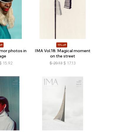
ff
15% off
mor photos in
IMA Vol.18: Magical moment
age
on the street
$
15.92
$
20.13
$
17.13