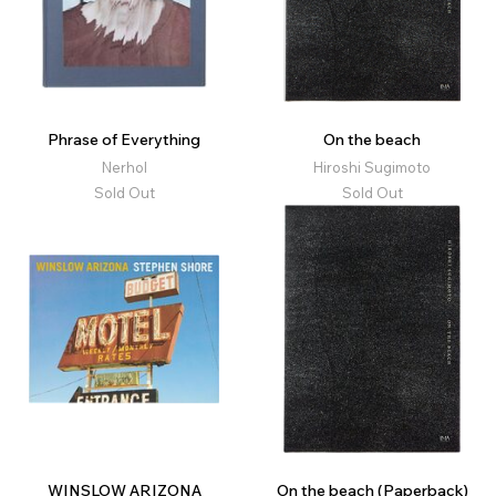
Phrase of Everything
On the beach
Nerhol
Hiroshi Sugimoto
Sold Out
Sold Out
WINSLOW ARIZONA
On the beach (Paperback)