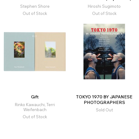
Stephen Shore
Hiroshi Sugimoto
Out of Stock
Out of Stock
Gift
TOKYO 1970 BY JAPANESE
PHOTOGRAPHERS
Rinko Kawauchi, Terri
Weifenbach
Sold Out
Out of Stock