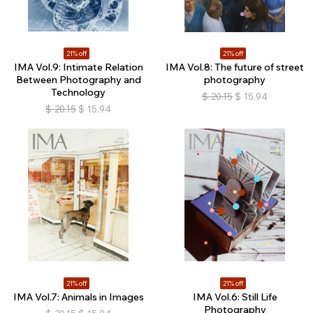
21% off
21% off
IMA Vol.9: Intimate Relation
IMA Vol.8: The future of street
Between Photography and
photography
Technology
$
20.15
$
15.94
$
20.15
$
15.94
21% off
21% off
IMA Vol.7: Animals in Images
IMA Vol.6: Still Life
Photography