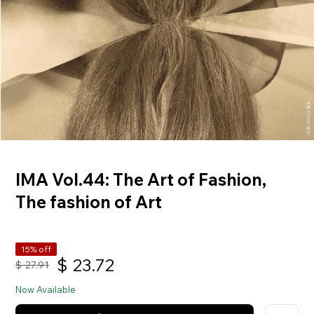
IMA Vol.44: The Art of Fashion,
The fashion of Art
15% off
$
23.72
$
27.91
Now Available