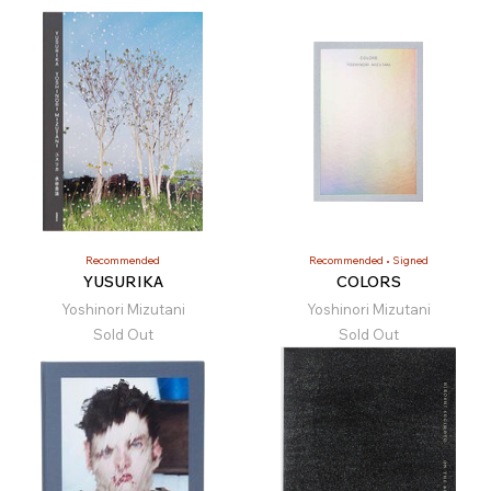
Recommended
Recommended
Signed
YUSURIKA
COLORS
Yoshinori Mizutani
Yoshinori Mizutani
Sold Out
Sold Out