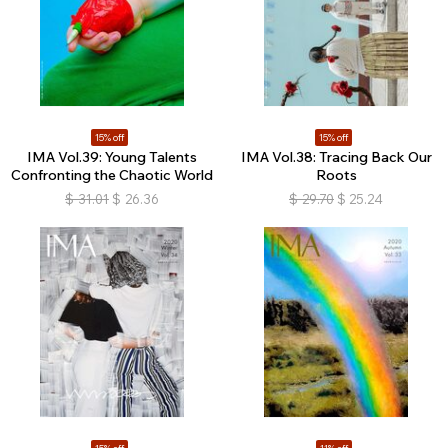
15% off
15% off
IMA Vol.39: Young Talents
IMA Vol.38: Tracing Back Our
Confronting the Chaotic World
Roots
$
31.01
$
26.36
$
29.70
$
25.24