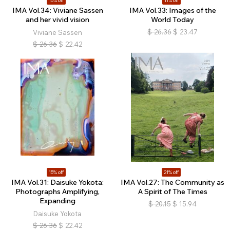
15% off
11% off
IMA Vol.34: Viviane Sassen
IMA Vol.33: Images of the
and her vivid vision
World Today
$
26.36
$
23.47
Viviane Sassen
$
26.36
$
22.42
15% off
21% off
IMA Vol.31: Daisuke Yokota:
IMA Vol.27: The Community as
Photographs Amplifying,
A Spirit of The Times
Expanding
$
20.15
$
15.94
Daisuke Yokota
$
26.36
$
22.42