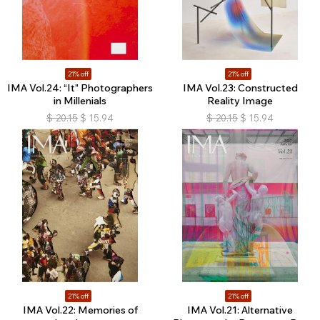
21% off
21% off
IMA Vol.24: “It” Photographers
IMA Vol.23: Constructed
in Millenials
Reality Image
$
20.15
$
15.94
$
20.15
$
15.94
21% off
21% off
IMA Vol.22: Memories of
IMA Vol.21: Alternative