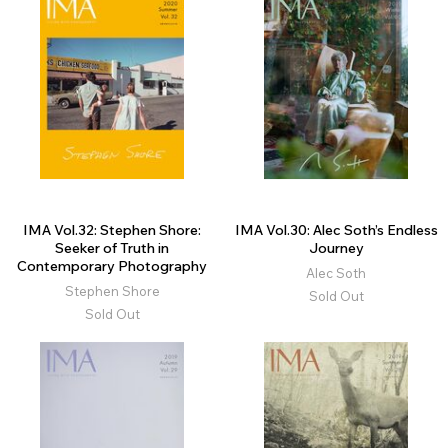
IMA Vol.32: Stephen Shore:
IMA Vol.30: Alec Soth’s Endless
Seeker of Truth in
Journey
Contemporary Photography
Alec Soth
Stephen Shore
Sold Out
Sold Out