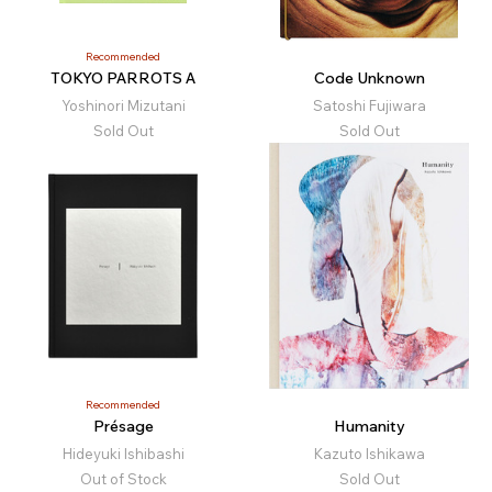
Recommended
TOKYO PARROTS A
Code Unknown
Yoshinori Mizutani
Satoshi Fujiwara
Sold Out
Sold Out
Recommended
Présage
Humanity
Hideyuki Ishibashi
Kazuto Ishikawa
Out of Stock
Sold Out