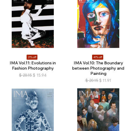
21% off
41% off
IMA Vol.11: Evolutions in
IMA Vol.10: The Boundary
Fashion Photography
between Photography and
Painting
$
20.15
$
15.94
$
20.15
$
11.91