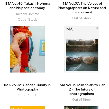
IMA Vol.40: Takashi Homma
IMA Vol.37: The Voices of
and his position today
Photographers on Nature and
Environment
Takashi Homma
Out of Stock
Out of Stock
IMA Vol.36: Gender Fluidity in
IMA Vol.35: Millennials to Gen
Photography
Z - The future of
photographers
Out of Stock
Out of Stock