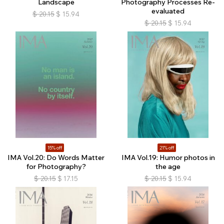
Landscape
Photography Processes Re-
evaluated
$
20.15
$
15.94
$
20.15
$
15.94
15% off
21% off
IMA Vol.20: Do Words Matter
IMA Vol.19: Humor photos in
for Photography?
the age
$
20.15
$
17.15
$
20.15
$
15.94