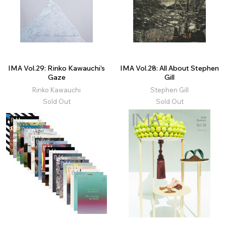
IMA Vol.29: Rinko Kawauchi’s
IMA Vol.28: All About Stephen
Gaze
Gill
Rinko Kawauchi
Stephen Gill
Sold Out
Sold Out