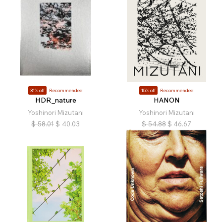
31% off
Recommended
15% off
Recommended
HDR_nature
HANON
Yoshinori Mizutani
Yoshinori Mizutani
$
58.01
$
40.03
$
54.88
$
46.67