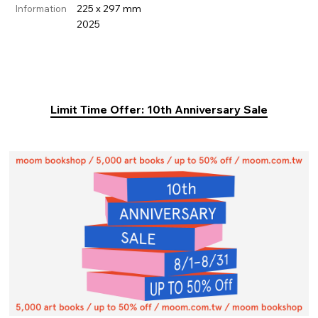
225 x 297 mm
Information
2025
Limit Time Offer: 10th Anniversary Sale