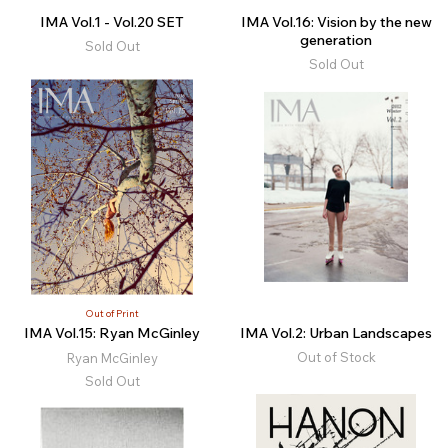
IMA Vol.1 - Vol.20 SET
IMA Vol.16: Vision by the new
generation
Sold Out
Sold Out
Out of Print
IMA Vol.15: Ryan McGinley
IMA Vol.2: Urban Landscapes
Out of Stock
Ryan McGinley
Sold Out