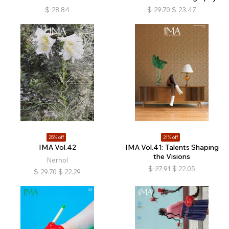
$
28.84
$
29.70
$
23.47
25% off
21% off
IMA Vol.42
IMA Vol.41: Talents Shaping
the Visions
Nerhol
$
27.91
$
22.05
$
29.70
$
22.29