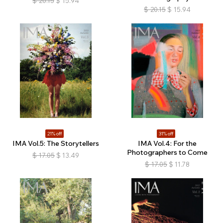
$
20.15
$
15.94
$
20.15
$
15.94
21% off
31% off
IMA Vol.5: The Storytellers
IMA Vol.4: For the
Photographers to Come
$
17.05
$
13.49
$
17.05
$
11.78