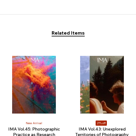
Related Items
New Arrival
21% off
IMA Vol.45: Photographic
IMA Vol.43: Unexplored
Practice as Research
Territories of Photography