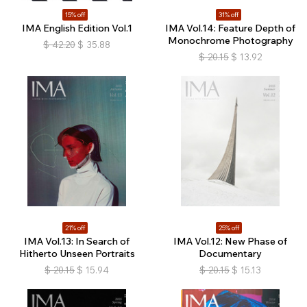
15% off
31% off
IMA English Edition Vol.1
IMA Vol.14: Feature Depth of
Monochrome Photography
$
42.20
$
35.88
$
20.15
$
13.92
21% off
25% off
IMA Vol.13: In Search of
IMA Vol.12: New Phase of
Hitherto Unseen Portraits
Documentary
$
20.15
$
15.94
$
20.15
$
15.13