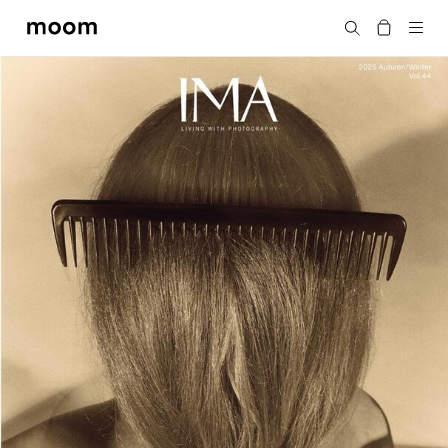
moom
Search
bookshop