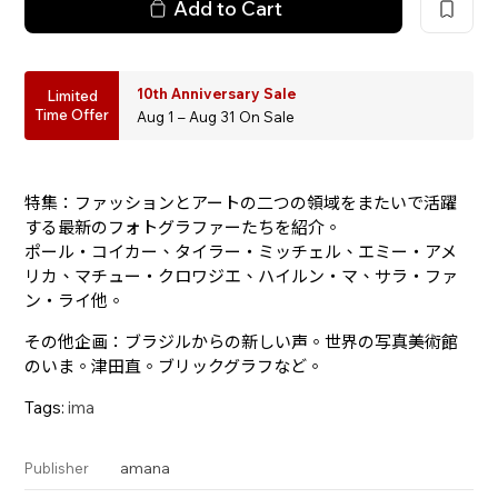
Add to Cart
10th Anniversary Sale
Limited
Time Offer
Aug 1 – Aug 31 On Sale
特集：ファッションとアートの二つの領域をまたいで活躍
する最新のフォトグラファーたちを紹介。
ポール・コイカー、タイラー・ミッチェル、エミー・アメ
リカ、マチュー・クロワジエ、ハイルン・マ、サラ・ファ
ン・ライ他。
その他企画：ブラジルからの新しい声。世界の写真美術館
のいま。津田直。ブリックグラフなど。
Tags:
ima
amana
Publisher