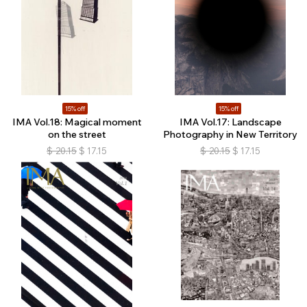
15% off
15% off
IMA Vol.18: Magical moment
IMA Vol.17: Landscape
on the street
Photography in New Territory
$
20.15
$
17.15
$
20.15
$
17.15