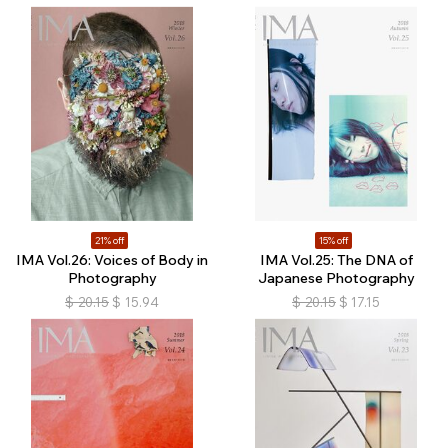
21% off
15% off
IMA Vol.26: Voices of Body in
IMA Vol.25: The DNA of
Photography
Japanese Photography
$
20.15
$
15.94
$
20.15
$
17.15