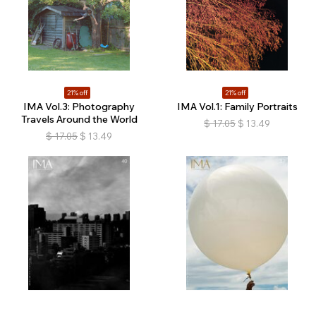
21% off
21% off
IMA Vol.3: Photography
IMA Vol.1: Family Portraits
Travels Around the World
$
17.05
$
13.49
$
17.05
$
13.49