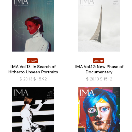
21% off
25% off
IMA Vol.13: In Search of
IMA Vol.12: New Phase of
Hitherto Unseen Portraits
Documentary
$
20.13
$
15.92
$
20.13
$
15.12