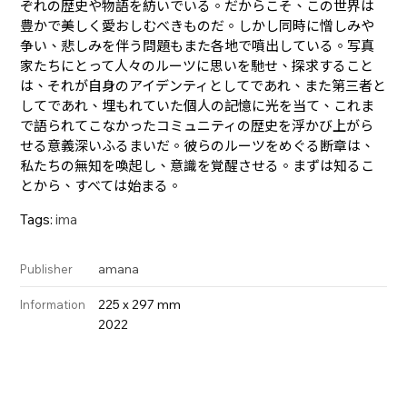
ぞれの歴史や物語を紡いでいる。だからこそ、この世界は
豊かで美しく愛おしむべきものだ。しかし同時に憎しみや
争い、悲しみを伴う問題もまた各地で噴出している。写真
家たちにとって人々のルーツに思いを馳せ、探求すること
は、それが自身のアイデンティとしてであれ、また第三者と
してであれ、埋もれていた個人の記憶に光を当て、これま
で語られてこなかったコミュニティの歴史を浮かび上がら
せる意義深いふるまいだ。彼らのルーツをめぐる断章は、
私たちの無知を喚起し、意識を覚醒させる。まずは知るこ
とから、すべては始まる。
Tags:
ima
amana
Publisher
225 x 297 mm
Information
2022