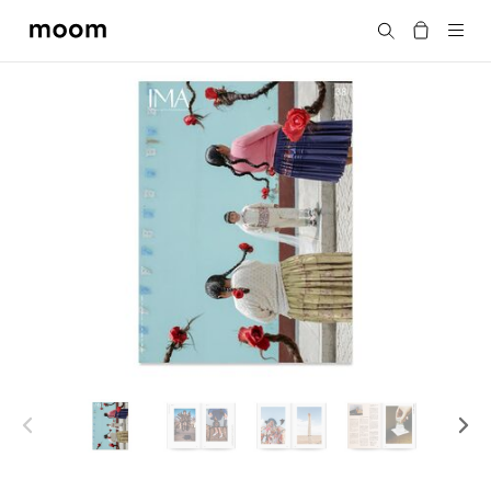
moom
Search
bookshop