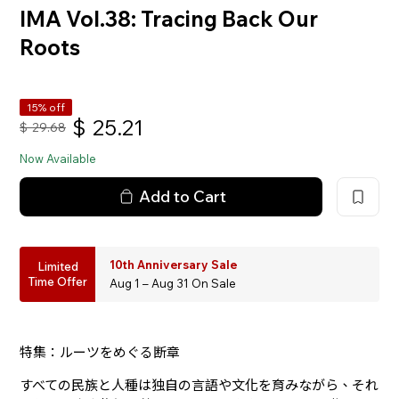
IMA Vol.38: Tracing Back Our
Roots
15% off
$
25.21
$
29.68
Now Available
Add to Cart
10th Anniversary Sale
Limited
Time Offer
Aug 1 – Aug 31 On Sale
特集：ルーツをめぐる断章
すべての民族と人種は独自の言語や文化を育みながら、それ