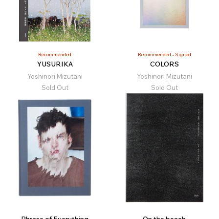
Recommended
Recommended
Signed
YUSURIKA
COLORS
Yoshinori Mizutani
Yoshinori Mizutani
Sold Out
Sold Out