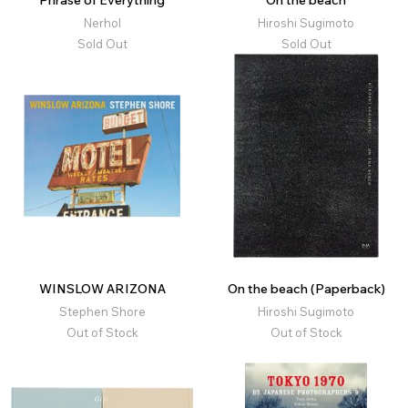
Phrase of Everything
On the beach
Nerhol
Hiroshi Sugimoto
Sold Out
Sold Out
WINSLOW ARIZONA
On the beach (Paperback)
Stephen Shore
Hiroshi Sugimoto
Out of Stock
Out of Stock