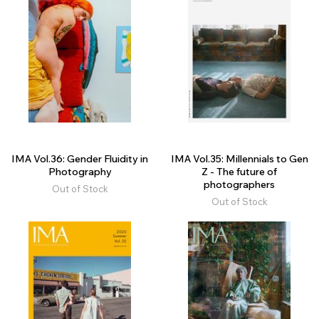
IMA Vol.36: Gender Fluidity in
IMA Vol.35: Millennials to Gen
Photography
Z - The future of
photographers
Out of Stock
Out of Stock