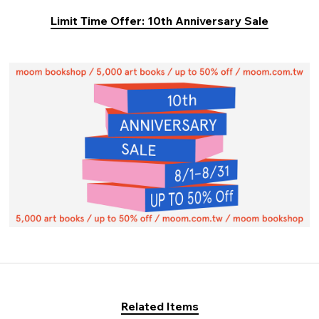
Limit Time Offer: 10th Anniversary Sale
Related Items