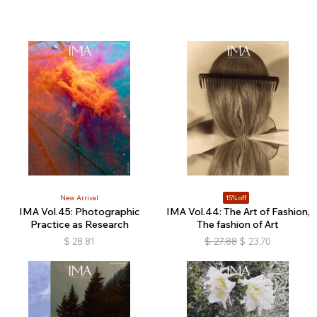
New Arrival
15% off
IMA Vol.45: Photographic
IMA Vol.44: The Art of Fashion,
Practice as Research
The fashion of Art
$
28.81
$
27.88
$
23.70