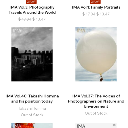
21% off
21% off
IMA Vol.3: Photography
IMA Vol.1: Family Portraits
Travels Around the World
$
17.04
$
13.47
$
17.04
$
13.47
IMA Vol.40: Takashi Homma
IMA Vol.37: The Voices of
and his position today
Photographers on Nature and
Environment
Takashi Homma
Out of Stock
Out of Stock