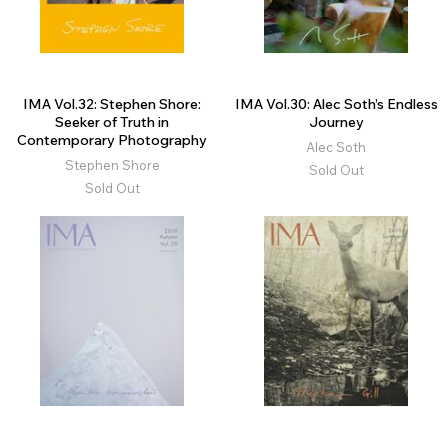
IMA Vol.32: Stephen Shore:
IMA Vol.30: Alec Soth’s Endless
Seeker of Truth in
Journey
Contemporary Photography
Alec Soth
Stephen Shore
Sold Out
Sold Out