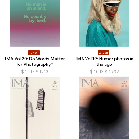
15% off
21% off
IMA Vol.20: Do Words Matter
IMA Vol.19: Humor photos in
for Photography?
the age
$
20.13
$
17.13
$
20.13
$
15.92