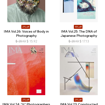
21% off
15% off
IMA Vol.26: Voices of Body in
IMA Vol.25: The DNA of
Photography
Japanese Photography
$
20.13
$
15.92
$
20.13
$
17.13
21% off
21% off
IMA Vol.24: “It” Photographers
IMA Vol.23: Constructed