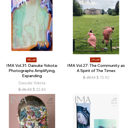
15% off
21% off
IMA Vol.31: Daisuke Yokota:
IMA Vol.27: The Community as
Photographs Amplifying,
A Spirit of The Times
Expanding
$
20.13
$
15.92
Daisuke Yokota
$
26.33
$
22.40