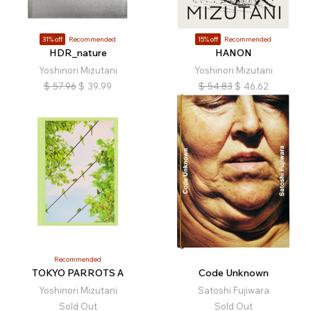
31% off
Recommended
15% off
Recommended
HDR_nature
HANON
Yoshinori Mizutani
Yoshinori Mizutani
$
57.96
$
39.99
$
54.83
$
46.62
Recommended
TOKYO PARROTS A
Code Unknown
Yoshinori Mizutani
Satoshi Fujiwara
Sold Out
Sold Out