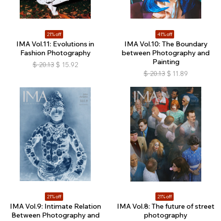
21% off
41% off
IMA Vol.11: Evolutions in
IMA Vol.10: The Boundary
Fashion Photography
between Photography and
Painting
$
20.13
$
15.92
$
20.13
$
11.89
21% off
21% off
IMA Vol.9: Intimate Relation
IMA Vol.8: The future of street
Between Photography and
photography