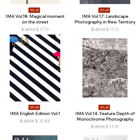
15% off
15% off
IMA Vol.18: Magical moment
IMA Vol.17: Landscape
on the street
Photography in New Territory
$
20.13
$
17.13
$
20.13
$
17.13
15% off
31% off
IMA English Edition Vol.1
IMA Vol.14: Feature Depth of
Monochrome Photography
$
42.16
$
35.84
$
20.13
$
13.91