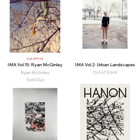
Out of Print
IMA Vol.15: Ryan McGinley
IMA Vol.2: Urban Landscapes
Out of Stock
Ryan McGinley
Sold Out