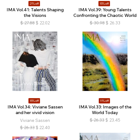
21% off
15% off
IMA Vol.41: Talents Shaping
IMA Vol.39: Young Talents
the Visions
Confronting the Chaotic World
$
27.88
$
22.02
$
30.98
$
26.33
15% off
11% off
IMA Vol.34: Viviane Sassen
IMA Vol.33: Images of the
and her vivid vision
World Today
$
26.33
$
23.45
Viviane Sassen
$
26.33
$
22.40