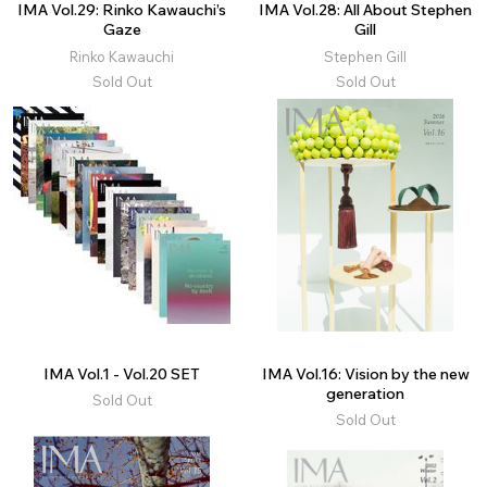
IMA Vol.29: Rinko Kawauchi’s
IMA Vol.28: All About Stephen
Gaze
Gill
Rinko Kawauchi
Stephen Gill
Sold Out
Sold Out
IMA Vol.1 - Vol.20 SET
IMA Vol.16: Vision by the new
generation
Sold Out
Sold Out