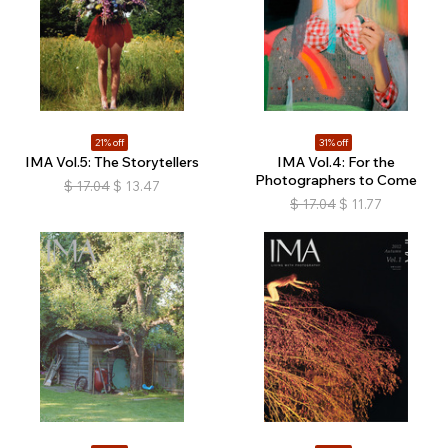
21% off
31% off
IMA Vol.5: The Storytellers
IMA Vol.4: For the
Photographers to Come
$
17.04
$
13.47
$
17.04
$
11.77