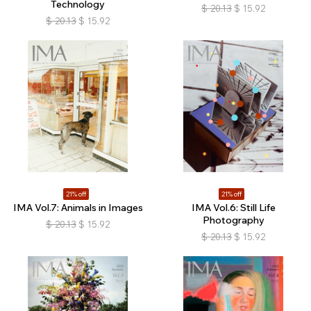
Technology
$
20.13
$
15.92
$
20.13
$
15.92
21% off
21% off
IMA Vol.7: Animals in Images
IMA Vol.6: Still Life
Photography
$
20.13
$
15.92
$
20.13
$
15.92