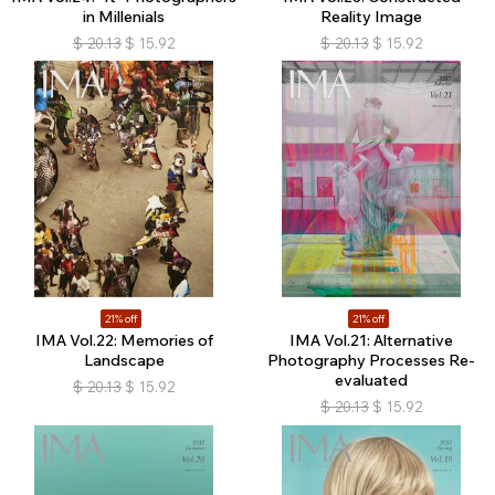
in Millenials
Reality Image
$
20.13
$
15.92
$
20.13
$
15.92
21% off
21% off
IMA Vol.22: Memories of
IMA Vol.21: Alternative
Landscape
Photography Processes Re-
evaluated
$
20.13
$
15.92
$
20.13
$
15.92