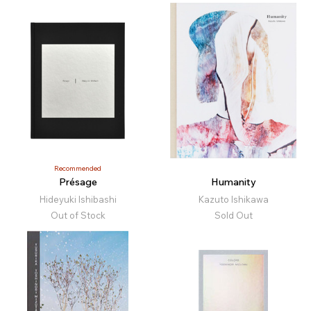
Recommended
Présage
Humanity
Hideyuki Ishibashi
Kazuto Ishikawa
Out of Stock
Sold Out