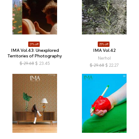
21% off
25% off
IMA Vol.43: Unexplored
IMA Vol.42
Territories of Photography
Nerhol
$
29.68
$
23.45
$
29.68
$
22.27