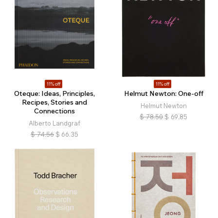
11% off
11% off
Oteque: Ideas, Principles,
Helmut Newton: One-off
Recipes, Stories and
Helmut Newton
Connections
$
78.50
$
69.85
Alberto Landgraf
$
74.56
$
66.35