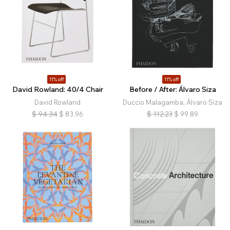
11% off
11% off
David Rowland: 40/4 Chair
Before / After: Álvaro Siza
David Rowland
Duccio Malagamba, Álvaro Siza
$
94.34
$
83.96
$
112.23
$
99.89