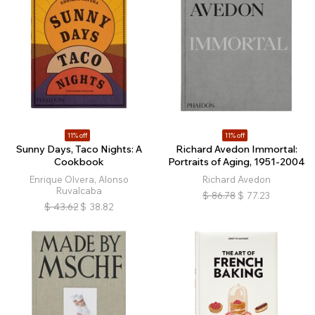
11% off
11% off
Sunny Days, Taco Nights: A
Richard Avedon Immortal:
Cookbook
Portraits of Aging, 1951-2004
Enrique Olvera, Alonso
Richard Avedon
Ruvalcaba
$
86.78
$
77.23
$
43.62
$
38.82