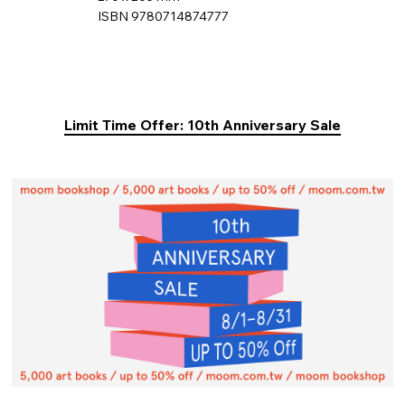
ISBN 9780714874777
Limit Time Offer: 10th Anniversary Sale