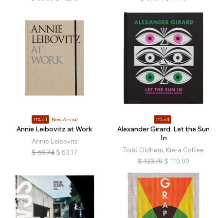
11% off
New Arrival
11% off
Annie Leibovitz at Work
Alexander Girard: Let the Sun
In
Annie Leibovitz
Todd Oldham, Kiera Coffee
$
59.74
$
53.17
$
123.70
$
110.09