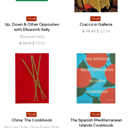
11% off
11% off
Up, Down & Other Opposites:
Cracco in Galleria
with Ellsworth Kelly
$
75.37
$
67.09
Ellsworth Kelly
$
15.19
$
13.52
11% off
11% off
China: The Cookbook
The Spanish Mediterranean
Islands Cookbook
Kei Lum Chan, Diora Fong Chan