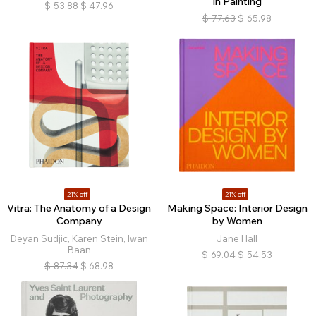
in Painting
$
53.88
$
47.96
$
77.63
$
65.98
21% off
21% off
Vitra: The Anatomy of a Design
Making Space: Interior Design
Company
by Women
Deyan Sudjic, Karen Stein, Iwan
Jane Hall
Baan
$
69.04
$
54.53
$
87.34
$
68.98