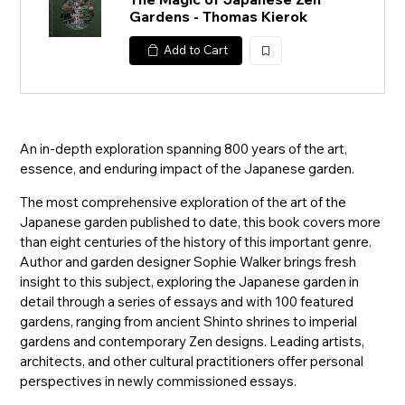
Gardens - Thomas Kierok
Add to Cart
加
入
An in-depth exploration spanning 800 years of the art,
essence, and enduring impact of the Japanese garden.
The most comprehensive exploration of the art of the
Japanese garden published to date, this book covers more
than eight centuries of the history of this important genre.
Author and garden designer Sophie Walker brings fresh
insight to this subject, exploring the Japanese garden in
detail through a series of essays and with 100 featured
gardens, ranging from ancient Shinto shrines to imperial
gardens and contemporary Zen designs. Leading artists,
architects, and other cultural practitioners offer personal
perspectives in newly commissioned essays.