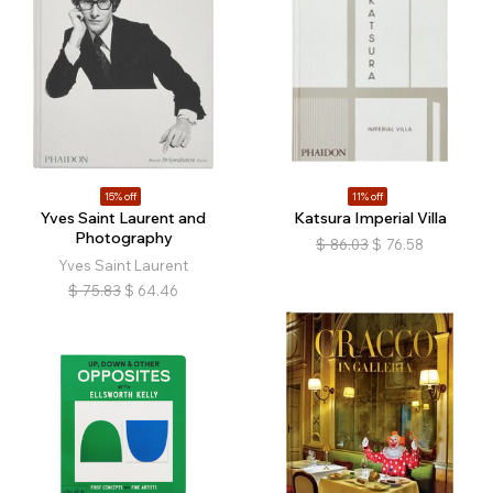
15% off
11% off
Yves Saint Laurent and
Katsura Imperial Villa
Photography
$
86.03
$
76.58
Yves Saint Laurent
$
75.83
$
64.46