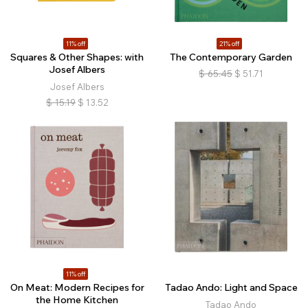
11% off
21% off
Squares & Other Shapes: with
The Contemporary Garden
Josef Albers
$
65.45
$
51.71
Josef Albers
$
15.19
$
13.52
11% off
On Meat: Modern Recipes for
Tadao Ando: Light and Space
the Home Kitchen
Tadao Ando