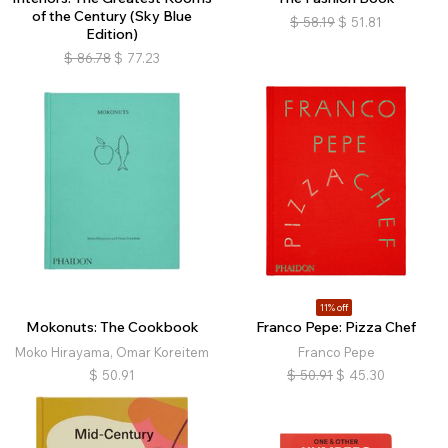
of the Century (Sky Blue
$
58.19
$
51.81
Edition)
$
86.78
$
77.23
11% off
Mokonuts: The Cookbook
Franco Pepe: Pizza Chef
Moko Hirayama, Omar Koreitem
Franco Pepe
$
50.91
$
50.91
$
45.30