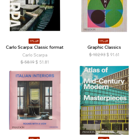
11% off
11% off
Carlo Scarpa: Classic format
Graphic Classics
$
102.93
$
91.61
Carlo Scarpa
$
58.19
$
51.81