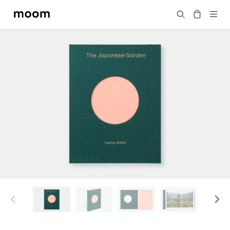
moom
Search
bookshop