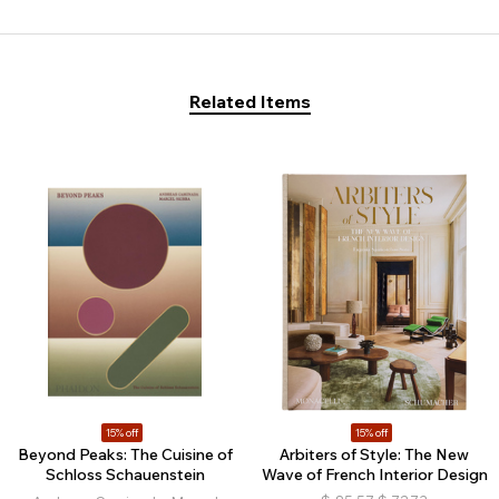
Related Items
15% off
15% off
Beyond Peaks: The Cuisine of
Arbiters of Style: The New
Schloss Schauenstein
Wave of French Interior Design