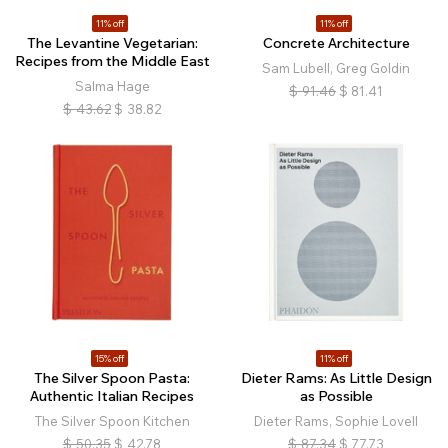
11% off
11% off
The Levantine Vegetarian:
Concrete Architecture
Recipes from the Middle East
Sam Lubell, Greg Goldin
Salma Hage
$
91.46
$
81.41
$
43.62
$
38.82
15% off
11% off
The Silver Spoon Pasta:
Dieter Rams: As Little Design
Authentic Italian Recipes
as Possible
The Silver Spoon Kitchen
Dieter Rams, Sophie Lovell
$
50.35
$
42.78
$
87.34
$
77.73