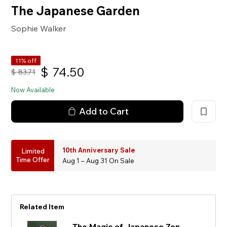
The Japanese Garden
Sophie Walker
11% off
$
74.50
$
83.71
Now Available
Add to Cart
10th Anniversary Sale
Limited
Time Offer
Aug 1 – Aug 31 On Sale
Related Item
The Magic of Japanese Zen