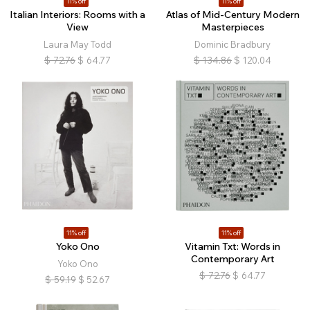
11% off
11% off
Italian Interiors: Rooms with a
Atlas of Mid-Century Modern
View
Masterpieces
Laura May Todd
Dominic Bradbury
$
72.76
$
64.77
$
134.86
$
120.04
11% off
11% off
Yoko Ono
Vitamin Txt: Words in
Contemporary Art
Yoko Ono
$
72.76
$
64.77
$
59.19
$
52.67