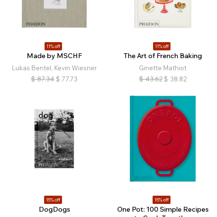
11% off
11% off
Made by MSCHF
The Art of French Baking
Lukas Bentel, Kevin Wiesner
Ginette Mathiot
$
87.34
$
77.73
$
43.62
$
38.82
15% off
15% off
DogDogs
One Pot: 100 Simple Recipes