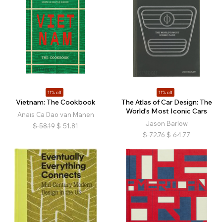
11% off
11% off
Vietnam: The Cookbook
The Atlas of Car Design: The
World's Most Iconic Cars
Anaïs Ca Dao van Manen
Jason Barlow
$
58.19
$
51.81
$
72.76
$
64.77