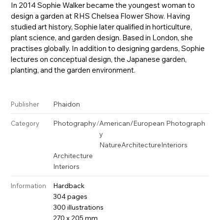
In 2014 Sophie Walker became the youngest woman to
design a garden at RHS Chelsea Flower Show. Having
studied art history, Sophie later qualified in horticulture,
plant science, and garden design. Based in London, she
practises globally. In addition to designing gardens, Sophie
lectures on conceptual design, the Japanese garden,
planting, and the garden environment.
Phaidon
Publisher
Photography
/
American/European Photograph
Category
y
Nature
Architecture
Interiors
Architecture
Interiors
Hardback
Information
304 pages
300 illustrations
270 x 205 mm