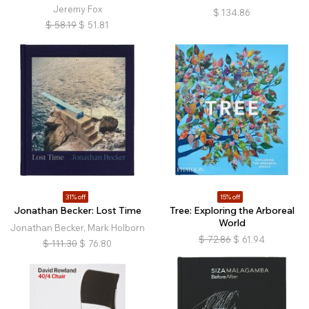
Jeremy Fox
$
134.86
$
58.19
$
51.81
31% off
15% off
Jonathan Becker: Lost Time
Tree: Exploring the Arboreal
World
Jonathan Becker, Mark Holborn
$
72.86
$
61.94
$
111.30
$
76.80