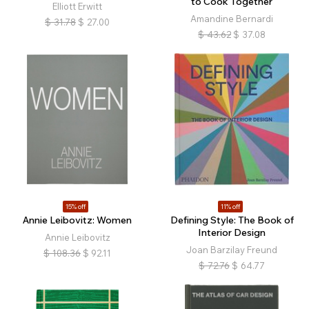
to Cook Together
Elliott Erwitt
Amandine Bernardi
$
31.78
$
27.00
$
43.62
$
37.08
15% off
11% off
Annie Leibovitz: Women
Defining Style: The Book of
Interior Design
Annie Leibovitz
Joan Barzilay Freund
$
108.36
$
92.11
$
72.76
$
64.77