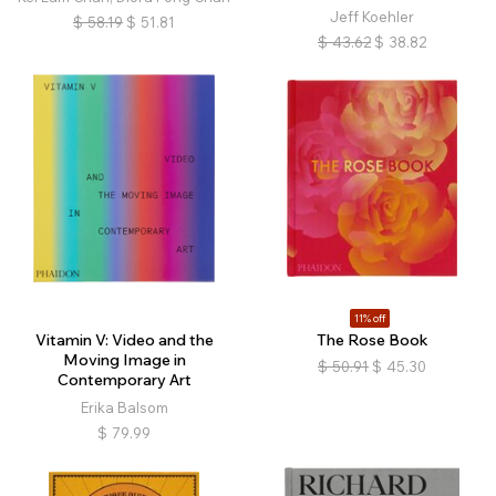
Jeff Koehler
$
58.19
$
51.81
$
43.62
$
38.82
11% off
Vitamin V: Video and the
The Rose Book
Moving Image in
$
50.91
$
45.30
Contemporary Art
Erika Balsom
$
79.99