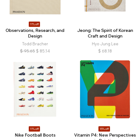
11% off
Observations, Research, and
Jeong: The Spirit of Korean
Design
Craft and Design
Todd Bracher
Hyo Jung Lee
$
95.65
$
85.14
$
68.18
11% off
15% off
Nike Football Boots
Vitamin P4: New Perspectives