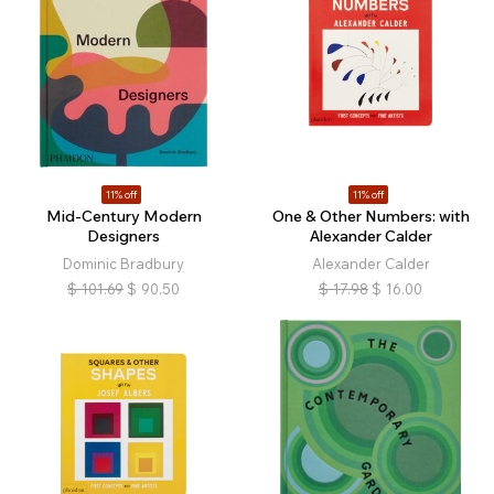
11% off
11% off
Mid-Century Modern
One & Other Numbers: with
Designers
Alexander Calder
Dominic Bradbury
Alexander Calder
$
101.69
$
90.50
$
17.98
$
16.00