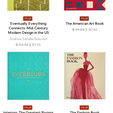
11% off
11% off
Eventually Everything
The American Art Book
Connects: Mid-Century
$
90.84
$
80.86
Modern Design in the US
Andrew Satake Blauvelt
$
94.34
$
83.96
11% off
11% off
Interiors: The Greatest Rooms
The Fashion Book