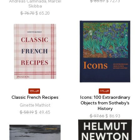
$
85.57
$
72.73
Andreas Caminada, Marcel
Skibba
$
76.70
$
65.20
15% off
11% off
Classic French Recipes
Icons: 100 Extraordinary
Objects from Sotheby's
Ginette Mathiot
History
$
58.19
$
49.45
$
97.66
$
86.93